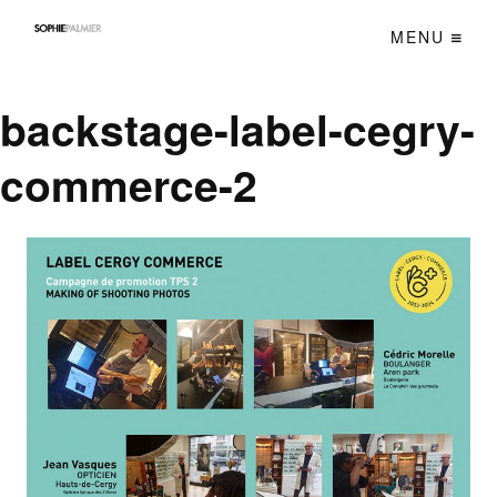
MENU
backstage-label-cegry-
commerce-2