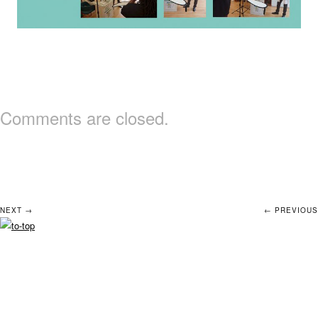
Comments are closed.
NEXT →
← PREVIOUS