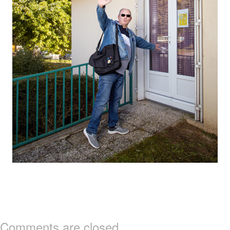
Comments are closed.