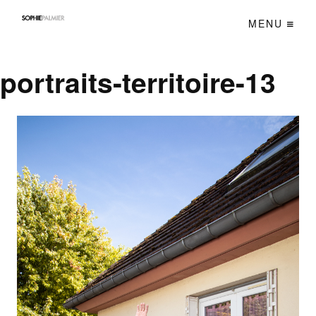
MENU
portraits-territoire-13