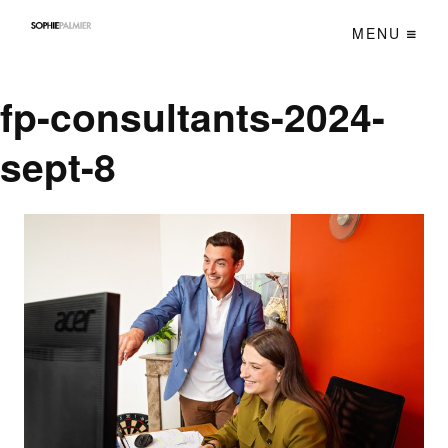
MENU
fp-consultants-2024-
sept-8