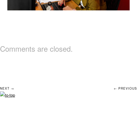
Comments are closed.
NEXT →
← PREVIOUS