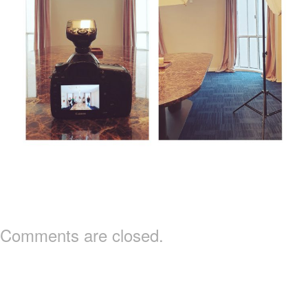
Comments are closed.