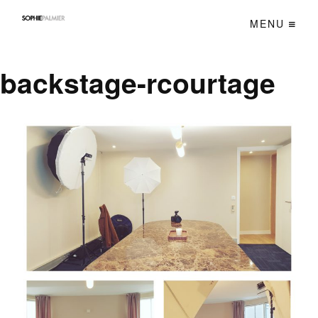
MENU
backstage-rcourtage