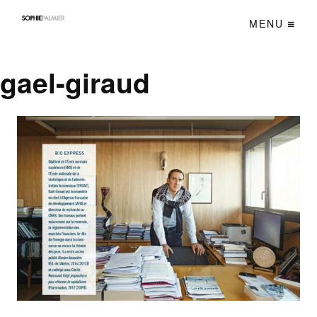
MENU
gael-giraud