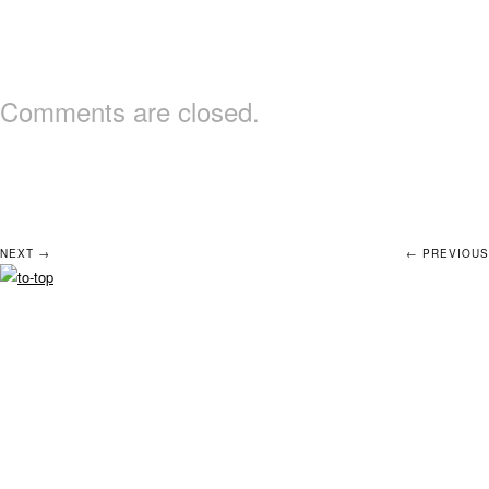
Comments are closed.
NEXT →
← PREVIOUS